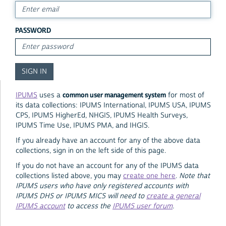
PASSWORD
common user management system
IPUMS
uses a
for most of
its data collections: IPUMS International, IPUMS USA, IPUMS
CPS, IPUMS HigherEd, NHGIS, IPUMS Health Surveys,
IPUMS Time Use, IPUMS PMA, and IHGIS.
If you already have an account for any of the above data
collections, sign in on the left side of this page.
If you do not have an account for any of the IPUMS data
collections listed above, you may
create one here
.
Note that
IPUMS users who have only registered accounts with
IPUMS DHS or IPUMS MICS will need to
create a general
IPUMS account
to access the
IPUMS user forum
.