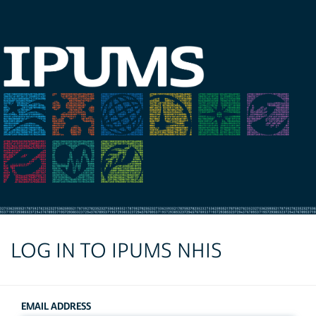
LOG IN TO IPUMS NHIS
EMAIL ADDRESS