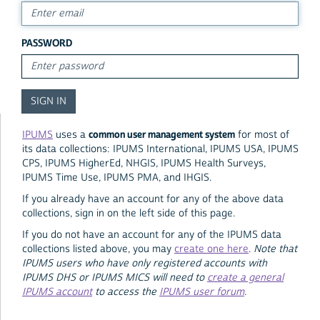
PASSWORD
common user management system
IPUMS
uses a
for most of
its data collections: IPUMS International, IPUMS USA, IPUMS
CPS, IPUMS HigherEd, NHGIS, IPUMS Health Surveys,
IPUMS Time Use, IPUMS PMA, and IHGIS.
If you already have an account for any of the above data
collections, sign in on the left side of this page.
If you do not have an account for any of the IPUMS data
collections listed above, you may
create one here
.
Note that
IPUMS users who have only registered accounts with
IPUMS DHS or IPUMS MICS will need to
create a general
IPUMS account
to access the
IPUMS user forum
.