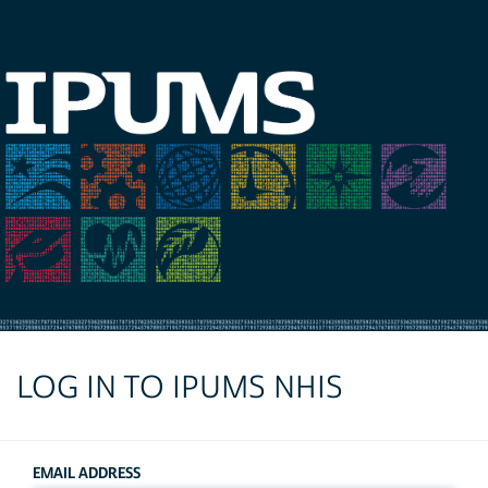
LOG IN TO IPUMS NHIS
EMAIL ADDRESS