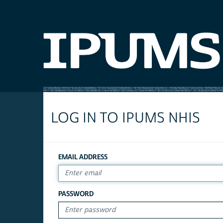
LOG IN TO IPUMS NHIS
EMAIL ADDRESS
PASSWORD