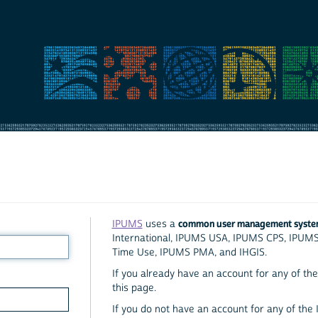
common user management syst
IPUMS
uses a
International, IPUMS USA, IPUMS CPS, IPUM
Time Use, IPUMS PMA, and IHGIS.
If you already have an account for any of the 
this page.
If you do not have an account for any of the