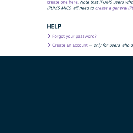
create one here
.
Note that IPUMS users who
IPUMS MICS will need to
create a general I
HELP
Forgot your password?
Create an account
—
only for users who 