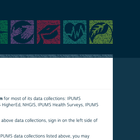
em
for most of its data collections: IPUMS
S HigherEd, NHGIS, IPUMS Health Surveys, IPUMS
above data collections, sign in on the left side of
 IPUMS data collections listed above, you may