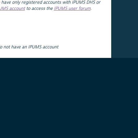
 have only registered accounts with IPUMS DHS or
PUMS account
to access the
IPUMS user forum
.
do not have an IPUMS account