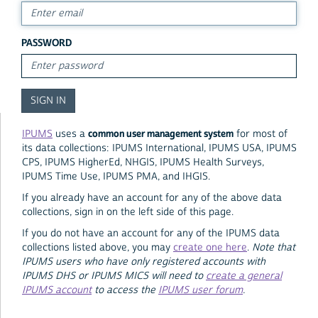
PASSWORD
common user management system
IPUMS
uses a
for most of
its data collections: IPUMS International, IPUMS USA, IPUMS
CPS, IPUMS HigherEd, NHGIS, IPUMS Health Surveys,
IPUMS Time Use, IPUMS PMA, and IHGIS.
If you already have an account for any of the above data
collections, sign in on the left side of this page.
If you do not have an account for any of the IPUMS data
collections listed above, you may
create one here
.
Note that
IPUMS users who have only registered accounts with
IPUMS DHS or IPUMS MICS will need to
create a general
IPUMS account
to access the
IPUMS user forum
.