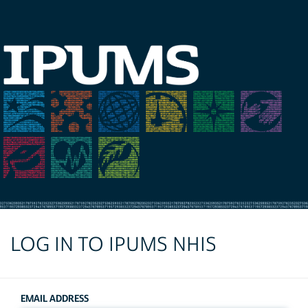
LOG IN TO IPUMS NHIS
EMAIL ADDRESS