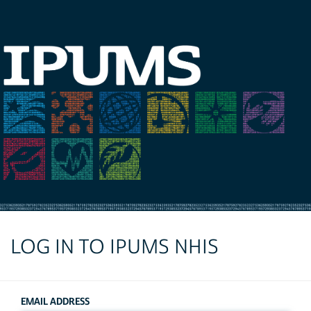
LOG IN TO IPUMS NHIS
EMAIL ADDRESS