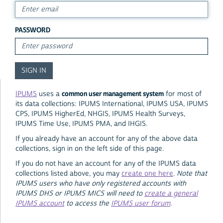
PASSWORD
common user management system
IPUMS
uses a
for most of
its data collections: IPUMS International, IPUMS USA, IPUMS
CPS, IPUMS HigherEd, NHGIS, IPUMS Health Surveys,
IPUMS Time Use, IPUMS PMA, and IHGIS.
If you already have an account for any of the above data
collections, sign in on the left side of this page.
If you do not have an account for any of the IPUMS data
collections listed above, you may
create one here
.
Note that
IPUMS users who have only registered accounts with
IPUMS DHS or IPUMS MICS will need to
create a general
IPUMS account
to access the
IPUMS user forum
.