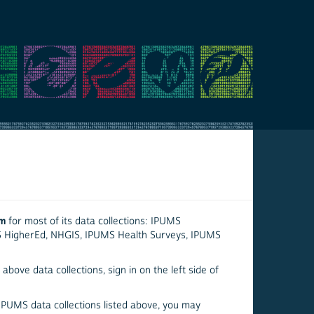
em
for most of its data collections: IPUMS
S HigherEd, NHGIS, IPUMS Health Surveys, IPUMS
above data collections, sign in on the left side of
 IPUMS data collections listed above, you may