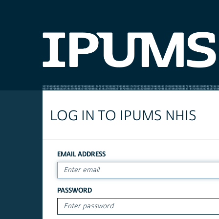
LOG IN TO IPUMS NHIS
EMAIL ADDRESS
PASSWORD