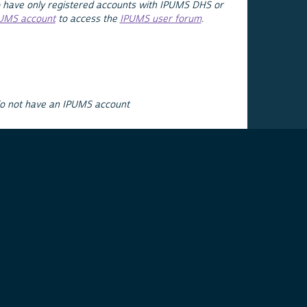
 have only registered accounts with IPUMS DHS or
PUMS account
to access the
IPUMS user forum
.
do not have an IPUMS account