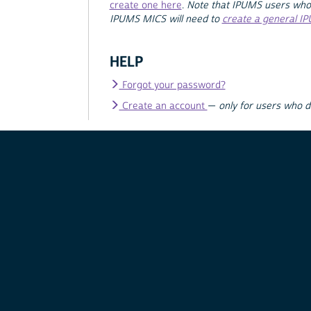
create one here
.
Note that IPUMS users who
IPUMS MICS will need to
create a general I
HELP
Forgot your password?
Create an account
—
only for users who 