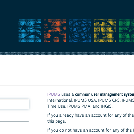
common user management syst
IPUMS
uses a
International, IPUMS USA, IPUMS CPS, IPUM
Time Use, IPUMS PMA, and IHGIS.
If you already have an account for any of the 
this page.
If you do not have an account for any of the