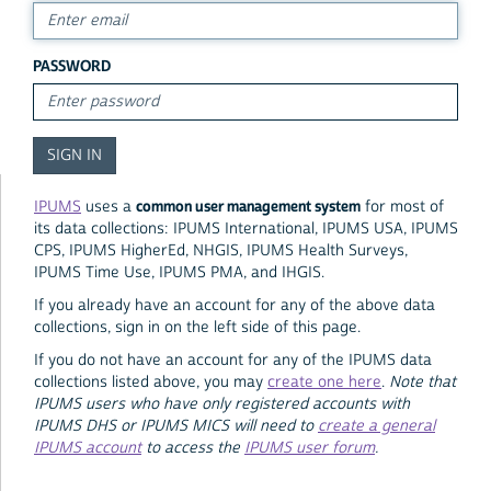
PASSWORD
common user management system
IPUMS
uses a
for most of
its data collections: IPUMS International, IPUMS USA, IPUMS
CPS, IPUMS HigherEd, NHGIS, IPUMS Health Surveys,
IPUMS Time Use, IPUMS PMA, and IHGIS.
If you already have an account for any of the above data
collections, sign in on the left side of this page.
If you do not have an account for any of the IPUMS data
collections listed above, you may
create one here
.
Note that
IPUMS users who have only registered accounts with
IPUMS DHS or IPUMS MICS will need to
create a general
IPUMS account
to access the
IPUMS user forum
.