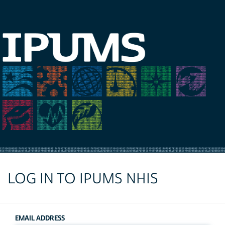
LOG IN TO IPUMS NHIS
EMAIL ADDRESS