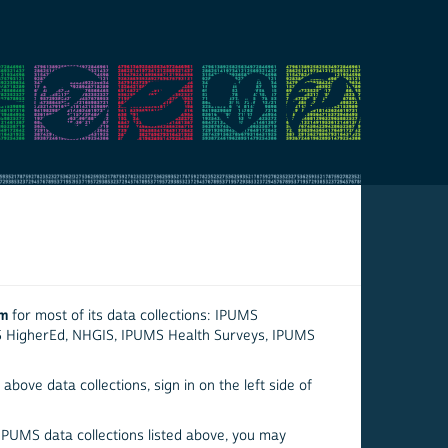
em
for most of its data collections: IPUMS
S HigherEd, NHGIS, IPUMS Health Surveys, IPUMS
above data collections, sign in on the left side of
 IPUMS data collections listed above, you may