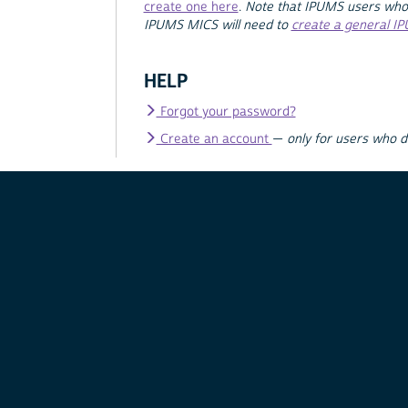
create one here
.
Note that IPUMS users who
IPUMS MICS will need to
create a general I
HELP
Forgot your password?
Create an account
—
only for users who 