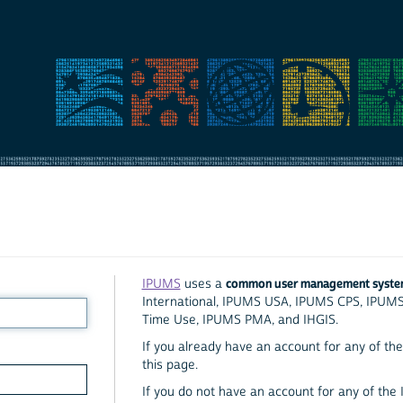
common user management syst
IPUMS
uses a
International, IPUMS USA, IPUMS CPS, IPUM
Time Use, IPUMS PMA, and IHGIS.
If you already have an account for any of the 
this page.
If you do not have an account for any of the