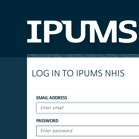
LOG IN TO IPUMS NHIS
EMAIL ADDRESS
PASSWORD