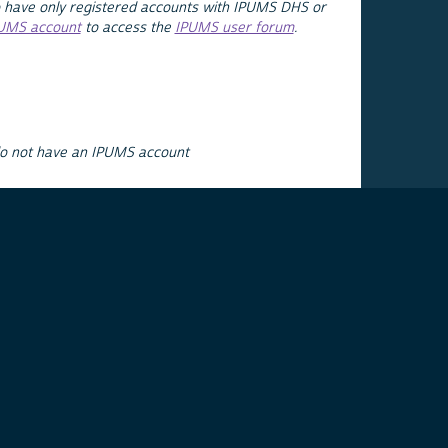
 have only registered accounts with IPUMS DHS or
PUMS account
to access the
IPUMS user forum
.
do not have an IPUMS account