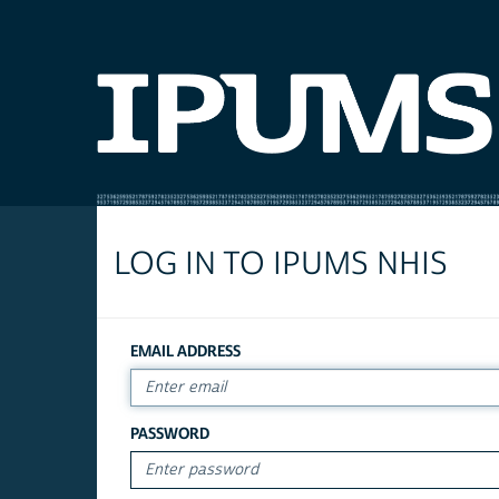
LOG IN TO IPUMS NHIS
EMAIL ADDRESS
PASSWORD