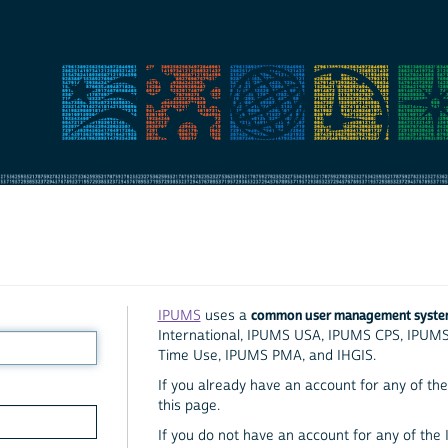
common user management syst
IPUMS
uses a
International, IPUMS USA, IPUMS CPS, IPUM
Time Use, IPUMS PMA, and IHGIS.
If you already have an account for any of the 
this page.
If you do not have an account for any of the