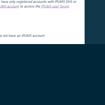
 have only registered accounts with IPUMS DHS or
PUMS account
to access the
IPUMS user forum
.
do not have an IPUMS account