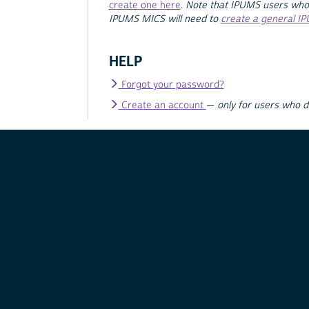
create one here
.
Note that IPUMS users who
IPUMS MICS will need to
create a general I
HELP
Forgot your password?
Create an account
—
only for users who 