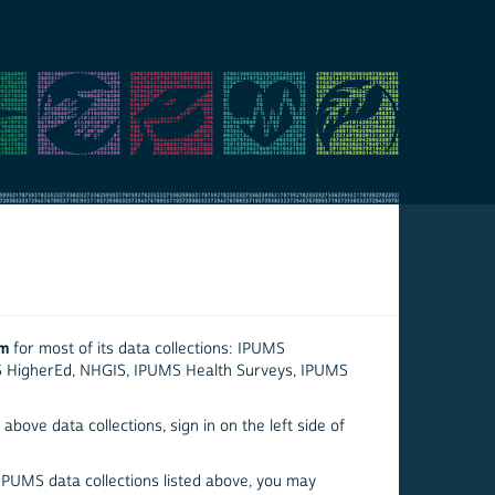
em
for most of its data collections: IPUMS
S HigherEd, NHGIS, IPUMS Health Surveys, IPUMS
above data collections, sign in on the left side of
 IPUMS data collections listed above, you may