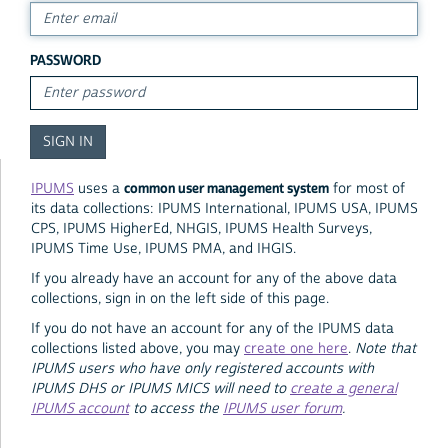
PASSWORD
common user management system
IPUMS
uses a
for most of
its data collections: IPUMS International, IPUMS USA, IPUMS
CPS, IPUMS HigherEd, NHGIS, IPUMS Health Surveys,
IPUMS Time Use, IPUMS PMA, and IHGIS.
If you already have an account for any of the above data
collections, sign in on the left side of this page.
If you do not have an account for any of the IPUMS data
collections listed above, you may
create one here
.
Note that
IPUMS users who have only registered accounts with
IPUMS DHS or IPUMS MICS will need to
create a general
IPUMS account
to access the
IPUMS user forum
.