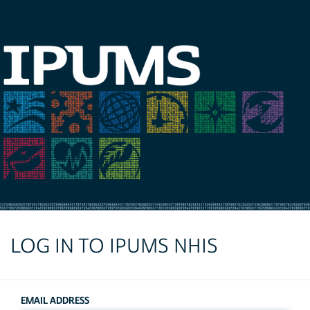
LOG IN TO IPUMS NHIS
EMAIL ADDRESS