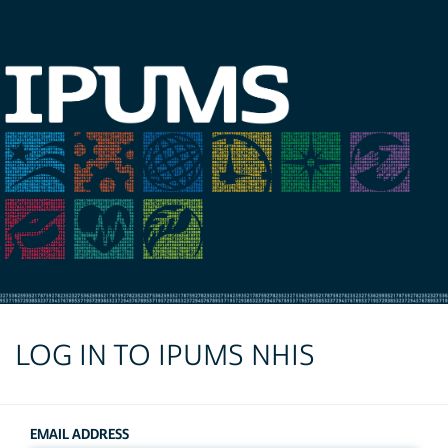
LOG IN TO IPUMS NHIS
EMAIL ADDRESS