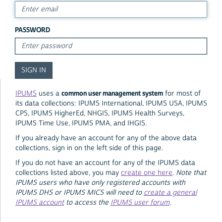
PASSWORD
common user management system
IPUMS
uses a
for most of
its data collections: IPUMS International, IPUMS USA, IPUMS
CPS, IPUMS HigherEd, NHGIS, IPUMS Health Surveys,
IPUMS Time Use, IPUMS PMA, and IHGIS.
If you already have an account for any of the above data
collections, sign in on the left side of this page.
If you do not have an account for any of the IPUMS data
collections listed above, you may
create one here
.
Note that
IPUMS users who have only registered accounts with
IPUMS DHS or IPUMS MICS will need to
create a general
IPUMS account
to access the
IPUMS user forum
.