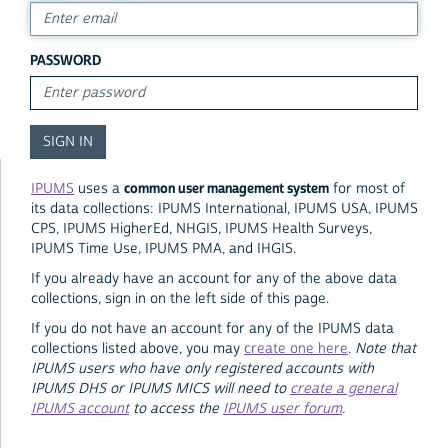
PASSWORD
common user management system
IPUMS
uses a
for most of
its data collections: IPUMS International, IPUMS USA, IPUMS
CPS, IPUMS HigherEd, NHGIS, IPUMS Health Surveys,
IPUMS Time Use, IPUMS PMA, and IHGIS.
If you already have an account for any of the above data
collections, sign in on the left side of this page.
If you do not have an account for any of the IPUMS data
collections listed above, you may
create one here
.
Note that
IPUMS users who have only registered accounts with
IPUMS DHS or IPUMS MICS will need to
create a general
IPUMS account
to access the
IPUMS user forum
.