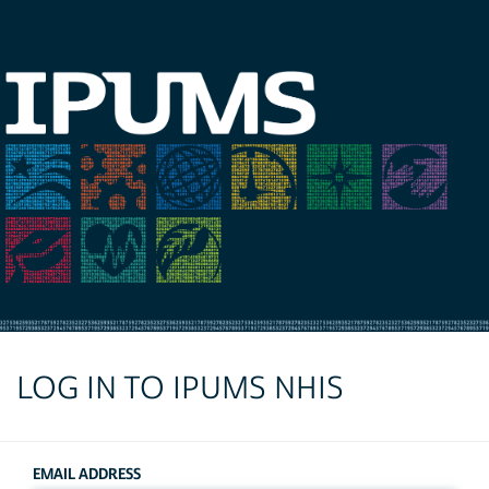
LOG IN TO IPUMS NHIS
EMAIL ADDRESS