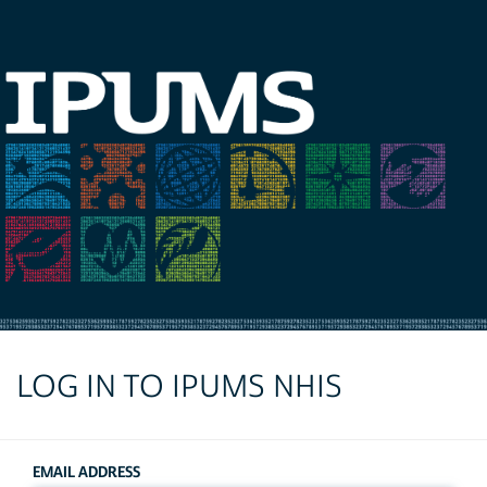
LOG IN TO IPUMS NHIS
EMAIL ADDRESS