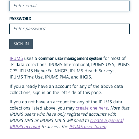
PASSWORD
common user management system
IPUMS
uses a
for most of
its data collections: IPUMS International, IPUMS USA, IPUMS
CPS, IPUMS HigherEd, NHGIS, IPUMS Health Surveys,
IPUMS Time Use, IPUMS PMA, and IHGIS.
If you already have an account for any of the above data
collections, sign in on the left side of this page.
If you do not have an account for any of the IPUMS data
collections listed above, you may
create one here
.
Note that
IPUMS users who have only registered accounts with
IPUMS DHS or IPUMS MICS will need to
create a general
IPUMS account
to access the
IPUMS user forum
.