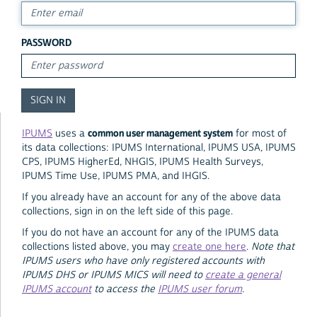
PASSWORD
common user management system
IPUMS
uses a
for most of
its data collections: IPUMS International, IPUMS USA, IPUMS
CPS, IPUMS HigherEd, NHGIS, IPUMS Health Surveys,
IPUMS Time Use, IPUMS PMA, and IHGIS.
If you already have an account for any of the above data
collections, sign in on the left side of this page.
If you do not have an account for any of the IPUMS data
collections listed above, you may
create one here
.
Note that
IPUMS users who have only registered accounts with
IPUMS DHS or IPUMS MICS will need to
create a general
IPUMS account
to access the
IPUMS user forum
.