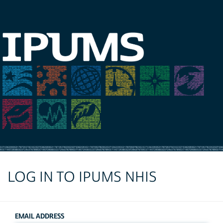
LOG IN TO IPUMS NHIS
EMAIL ADDRESS