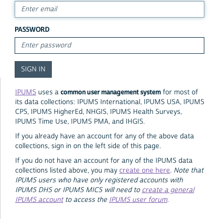
PASSWORD
common user management system
IPUMS
uses a
for most of
its data collections: IPUMS International, IPUMS USA, IPUMS
CPS, IPUMS HigherEd, NHGIS, IPUMS Health Surveys,
IPUMS Time Use, IPUMS PMA, and IHGIS.
If you already have an account for any of the above data
collections, sign in on the left side of this page.
If you do not have an account for any of the IPUMS data
collections listed above, you may
create one here
.
Note that
IPUMS users who have only registered accounts with
IPUMS DHS or IPUMS MICS will need to
create a general
IPUMS account
to access the
IPUMS user forum
.