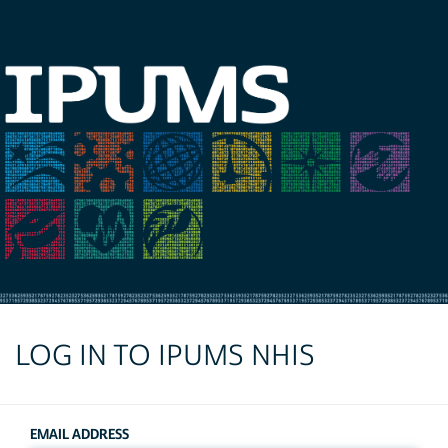
LOG IN TO IPUMS NHIS
EMAIL ADDRESS