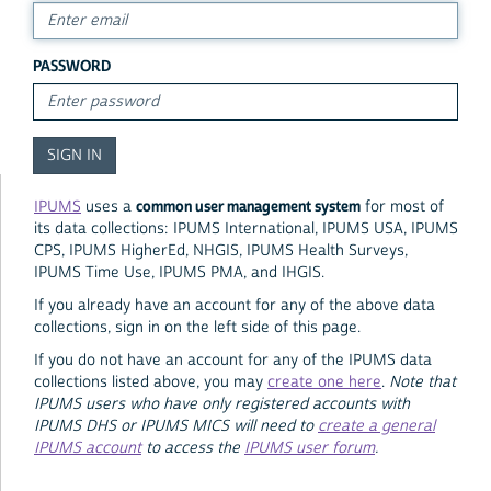
PASSWORD
common user management system
IPUMS
uses a
for most of
its data collections: IPUMS International, IPUMS USA, IPUMS
CPS, IPUMS HigherEd, NHGIS, IPUMS Health Surveys,
IPUMS Time Use, IPUMS PMA, and IHGIS.
If you already have an account for any of the above data
collections, sign in on the left side of this page.
If you do not have an account for any of the IPUMS data
collections listed above, you may
create one here
.
Note that
IPUMS users who have only registered accounts with
IPUMS DHS or IPUMS MICS will need to
create a general
IPUMS account
to access the
IPUMS user forum
.