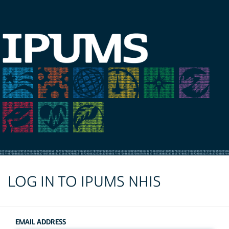
LOG IN TO IPUMS NHIS
EMAIL ADDRESS