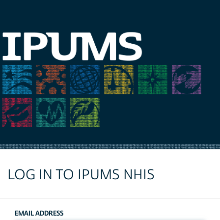
LOG IN TO IPUMS NHIS
EMAIL ADDRESS