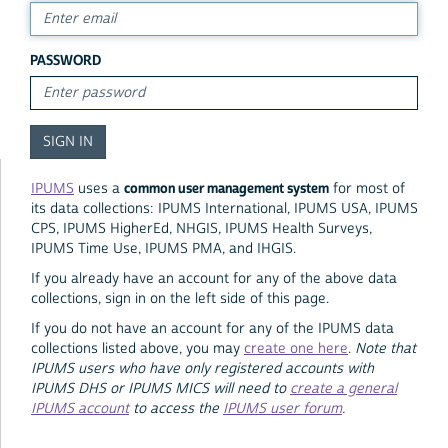
PASSWORD
common user management system
IPUMS
uses a
for most of
its data collections: IPUMS International, IPUMS USA, IPUMS
CPS, IPUMS HigherEd, NHGIS, IPUMS Health Surveys,
IPUMS Time Use, IPUMS PMA, and IHGIS.
If you already have an account for any of the above data
collections, sign in on the left side of this page.
If you do not have an account for any of the IPUMS data
collections listed above, you may
create one here
.
Note that
IPUMS users who have only registered accounts with
IPUMS DHS or IPUMS MICS will need to
create a general
IPUMS account
to access the
IPUMS user forum
.