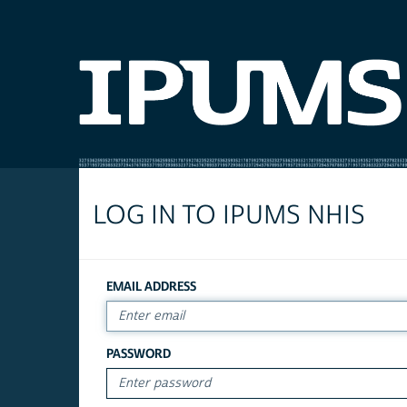
LOG IN TO IPUMS NHIS
EMAIL ADDRESS
PASSWORD