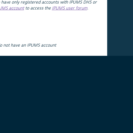
 have only registered accounts with IPUMS DHS or
PUMS account
to access the
IPUMS user forum
.
do not have an IPUMS account