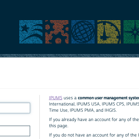
common user management syst
IPUMS
uses a
International, IPUMS USA, IPUMS CPS, IPUM
Time Use, IPUMS PMA, and IHGIS.
If you already have an account for any of the 
this page.
If you do not have an account for any of the