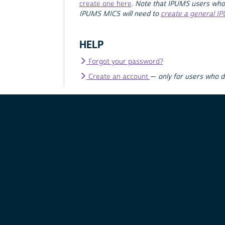
create one here
.
Note that IPUMS users who
IPUMS MICS will need to
create a general I
HELP
Forgot your password?
Create an account
—
only for users who 