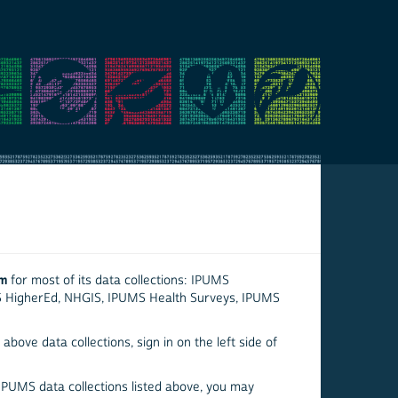
em
for most of its data collections: IPUMS
S HigherEd, NHGIS, IPUMS Health Surveys, IPUMS
above data collections, sign in on the left side of
 IPUMS data collections listed above, you may