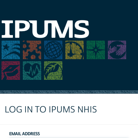
LOG IN TO IPUMS NHIS
EMAIL ADDRESS