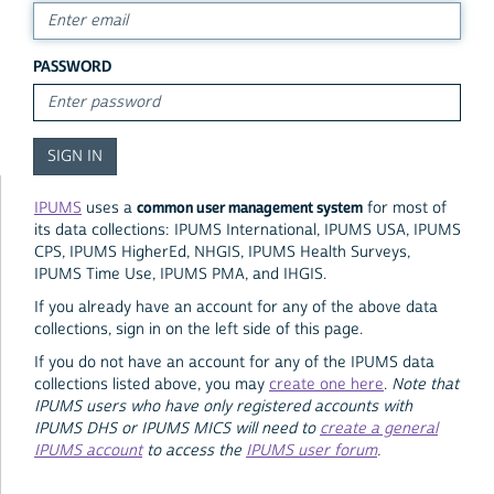
PASSWORD
common user management system
IPUMS
uses a
for most of
its data collections: IPUMS International, IPUMS USA, IPUMS
CPS, IPUMS HigherEd, NHGIS, IPUMS Health Surveys,
IPUMS Time Use, IPUMS PMA, and IHGIS.
If you already have an account for any of the above data
collections, sign in on the left side of this page.
If you do not have an account for any of the IPUMS data
collections listed above, you may
create one here
.
Note that
IPUMS users who have only registered accounts with
IPUMS DHS or IPUMS MICS will need to
create a general
IPUMS account
to access the
IPUMS user forum
.