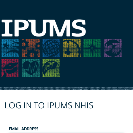
LOG IN TO IPUMS NHIS
EMAIL ADDRESS