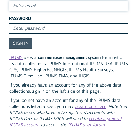
PASSWORD
common user management system
IPUMS
uses a
for most of
its data collections: IPUMS International, IPUMS USA, IPUMS
CPS, IPUMS HigherEd, NHGIS, IPUMS Health Surveys,
IPUMS Time Use, IPUMS PMA, and IHGIS.
If you already have an account for any of the above data
collections, sign in on the left side of this page.
If you do not have an account for any of the IPUMS data
collections listed above, you may
create one here
.
Note that
IPUMS users who have only registered accounts with
IPUMS DHS or IPUMS MICS will need to
create a general
IPUMS account
to access the
IPUMS user forum
.