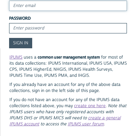
PASSWORD
common user management system
IPUMS
uses a
for most of
its data collections: IPUMS International, IPUMS USA, IPUMS
CPS, IPUMS HigherEd, NHGIS, IPUMS Health Surveys,
IPUMS Time Use, IPUMS PMA, and IHGIS.
If you already have an account for any of the above data
collections, sign in on the left side of this page.
If you do not have an account for any of the IPUMS data
collections listed above, you may
create one here
.
Note that
IPUMS users who have only registered accounts with
IPUMS DHS or IPUMS MICS will need to
create a general
IPUMS account
to access the
IPUMS user forum
.