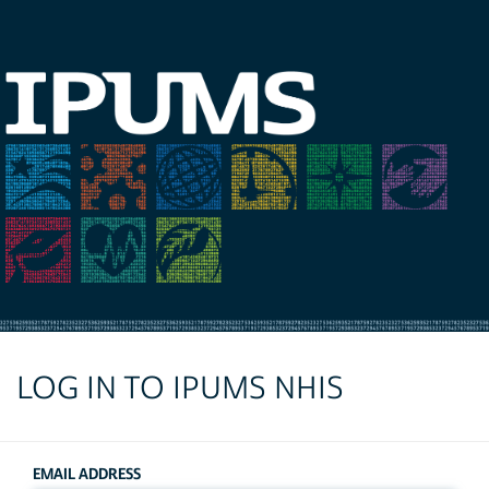
LOG IN TO IPUMS NHIS
EMAIL ADDRESS