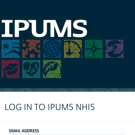
LOG IN TO IPUMS NHIS
EMAIL ADDRESS