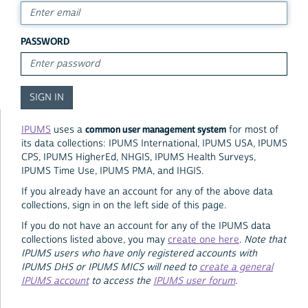
PASSWORD
common user management system
IPUMS
uses a
for most of
its data collections: IPUMS International, IPUMS USA, IPUMS
CPS, IPUMS HigherEd, NHGIS, IPUMS Health Surveys,
IPUMS Time Use, IPUMS PMA, and IHGIS.
If you already have an account for any of the above data
collections, sign in on the left side of this page.
If you do not have an account for any of the IPUMS data
collections listed above, you may
create one here
.
Note that
IPUMS users who have only registered accounts with
IPUMS DHS or IPUMS MICS will need to
create a general
IPUMS account
to access the
IPUMS user forum
.