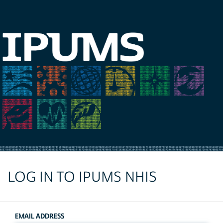
LOG IN TO IPUMS NHIS
EMAIL ADDRESS