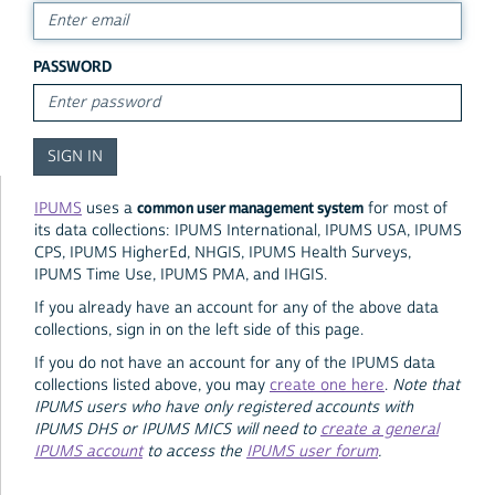
PASSWORD
common user management system
IPUMS
uses a
for most of
its data collections: IPUMS International, IPUMS USA, IPUMS
CPS, IPUMS HigherEd, NHGIS, IPUMS Health Surveys,
IPUMS Time Use, IPUMS PMA, and IHGIS.
If you already have an account for any of the above data
collections, sign in on the left side of this page.
If you do not have an account for any of the IPUMS data
collections listed above, you may
create one here
.
Note that
IPUMS users who have only registered accounts with
IPUMS DHS or IPUMS MICS will need to
create a general
IPUMS account
to access the
IPUMS user forum
.