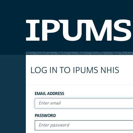
LOG IN TO IPUMS NHIS
EMAIL ADDRESS
PASSWORD