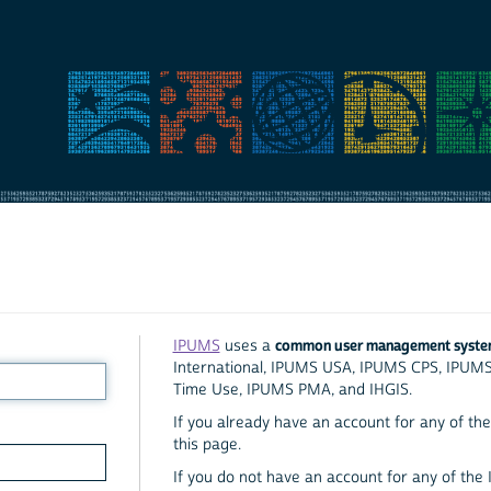
common user management syst
IPUMS
uses a
International, IPUMS USA, IPUMS CPS, IPUM
Time Use, IPUMS PMA, and IHGIS.
If you already have an account for any of the 
this page.
If you do not have an account for any of the