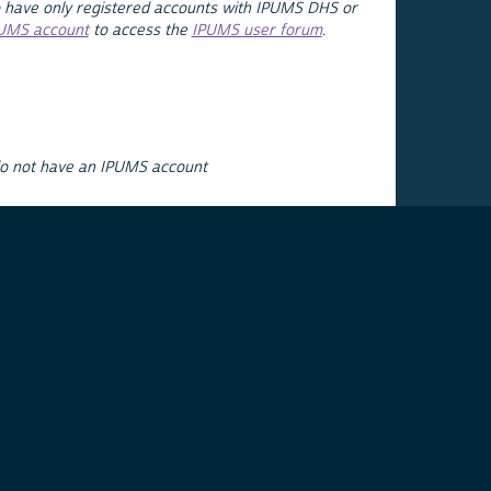
 have only registered accounts with IPUMS DHS or
PUMS account
to access the
IPUMS user forum
.
do not have an IPUMS account