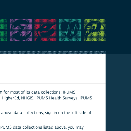
em
for most of its data collections: IPUMS
S HigherEd, NHGIS, IPUMS Health Surveys, IPUMS
above data collections, sign in on the left side of
 IPUMS data collections listed above, you may