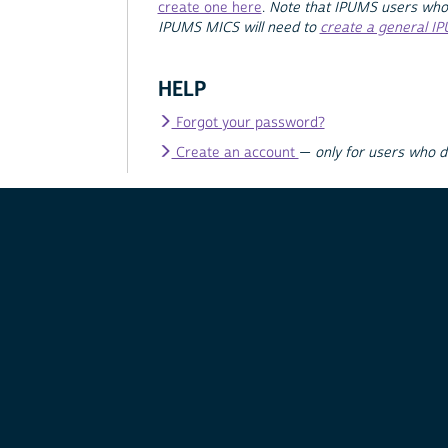
create one here
.
Note that IPUMS users who
IPUMS MICS will need to
create a general I
HELP
Forgot your password?
Create an account
—
only for users who 