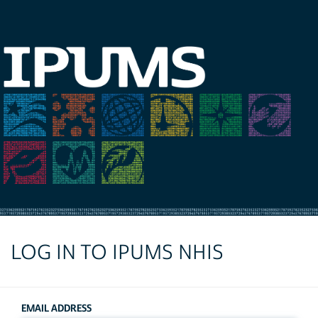
LOG IN TO IPUMS NHIS
EMAIL ADDRESS