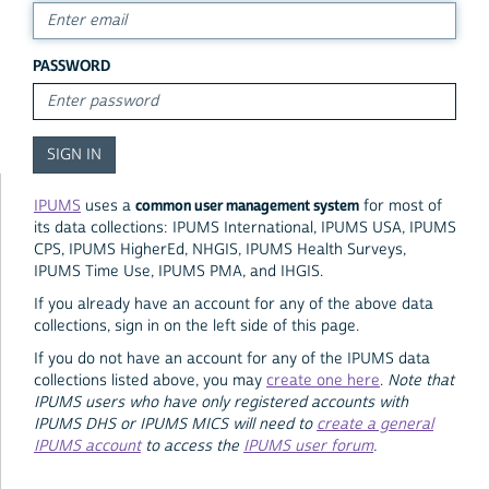
PASSWORD
common user management system
IPUMS
uses a
for most of
its data collections: IPUMS International, IPUMS USA, IPUMS
CPS, IPUMS HigherEd, NHGIS, IPUMS Health Surveys,
IPUMS Time Use, IPUMS PMA, and IHGIS.
If you already have an account for any of the above data
collections, sign in on the left side of this page.
If you do not have an account for any of the IPUMS data
collections listed above, you may
create one here
.
Note that
IPUMS users who have only registered accounts with
IPUMS DHS or IPUMS MICS will need to
create a general
IPUMS account
to access the
IPUMS user forum
.