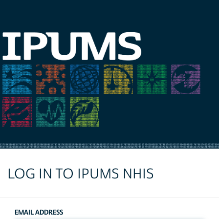
LOG IN TO IPUMS NHIS
EMAIL ADDRESS