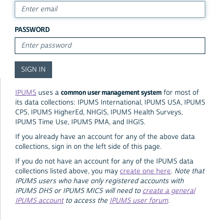
PASSWORD
common user management system
IPUMS
uses a
for most of
its data collections: IPUMS International, IPUMS USA, IPUMS
CPS, IPUMS HigherEd, NHGIS, IPUMS Health Surveys,
IPUMS Time Use, IPUMS PMA, and IHGIS.
If you already have an account for any of the above data
collections, sign in on the left side of this page.
If you do not have an account for any of the IPUMS data
collections listed above, you may
create one here
.
Note that
IPUMS users who have only registered accounts with
IPUMS DHS or IPUMS MICS will need to
create a general
IPUMS account
to access the
IPUMS user forum
.