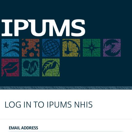
LOG IN TO IPUMS NHIS
EMAIL ADDRESS