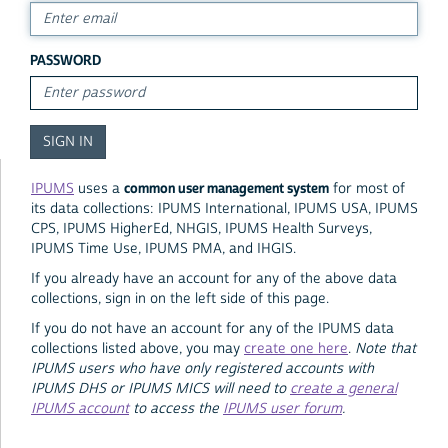
PASSWORD
common user management system
IPUMS
uses a
for most of
its data collections: IPUMS International, IPUMS USA, IPUMS
CPS, IPUMS HigherEd, NHGIS, IPUMS Health Surveys,
IPUMS Time Use, IPUMS PMA, and IHGIS.
If you already have an account for any of the above data
collections, sign in on the left side of this page.
If you do not have an account for any of the IPUMS data
collections listed above, you may
create one here
.
Note that
IPUMS users who have only registered accounts with
IPUMS DHS or IPUMS MICS will need to
create a general
IPUMS account
to access the
IPUMS user forum
.