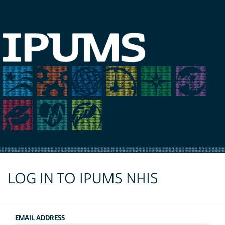
LOG IN TO IPUMS NHIS
EMAIL ADDRESS