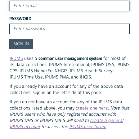
PASSWORD
common user management system
IPUMS
uses a
for most of
its data collections: IPUMS International, IPUMS USA, IPUMS
CPS, IPUMS HigherEd, NHGIS, IPUMS Health Surveys,
IPUMS Time Use, IPUMS PMA, and IHGIS.
If you already have an account for any of the above data
collections, sign in on the left side of this page.
If you do not have an account for any of the IPUMS data
collections listed above, you may
create one here
.
Note that
IPUMS users who have only registered accounts with
IPUMS DHS or IPUMS MICS will need to
create a general
IPUMS account
to access the
IPUMS user forum
.