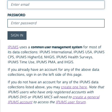
PASSWORD
common user management system
IPUMS
uses a
for most of
its data collections: IPUMS International, IPUMS USA, IPUMS
CPS, IPUMS HigherEd, NHGIS, IPUMS Health Surveys,
IPUMS Time Use, IPUMS PMA, and IHGIS.
If you already have an account for any of the above data
collections, sign in on the left side of this page.
If you do not have an account for any of the IPUMS data
collections listed above, you may
create one here
.
Note that
IPUMS users who have only registered accounts with
IPUMS DHS or IPUMS MICS will need to
create a general
IPUMS account
to access the
IPUMS user forum
.