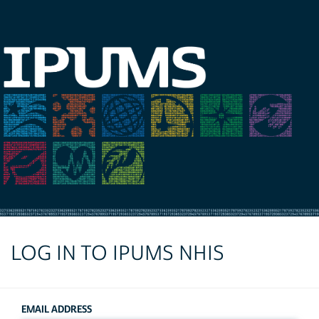
LOG IN TO IPUMS NHIS
EMAIL ADDRESS