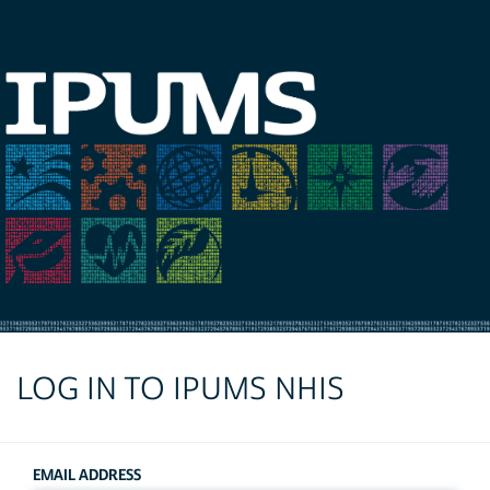
LOG IN TO IPUMS NHIS
EMAIL ADDRESS