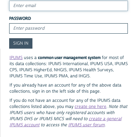
PASSWORD
common user management system
IPUMS
uses a
for most of
its data collections: IPUMS International, IPUMS USA, IPUMS
CPS, IPUMS HigherEd, NHGIS, IPUMS Health Surveys,
IPUMS Time Use, IPUMS PMA, and IHGIS.
If you already have an account for any of the above data
collections, sign in on the left side of this page.
If you do not have an account for any of the IPUMS data
collections listed above, you may
create one here
.
Note that
IPUMS users who have only registered accounts with
IPUMS DHS or IPUMS MICS will need to
create a general
IPUMS account
to access the
IPUMS user forum
.