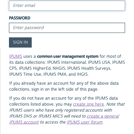
PASSWORD
common user management system
IPUMS
uses a
for most of
its data collections: IPUMS International, IPUMS USA, IPUMS
CPS, IPUMS HigherEd, NHGIS, IPUMS Health Surveys,
IPUMS Time Use, IPUMS PMA, and IHGIS.
If you already have an account for any of the above data
collections, sign in on the left side of this page.
If you do not have an account for any of the IPUMS data
collections listed above, you may
create one here
.
Note that
IPUMS users who have only registered accounts with
IPUMS DHS or IPUMS MICS will need to
create a general
IPUMS account
to access the
IPUMS user forum
.