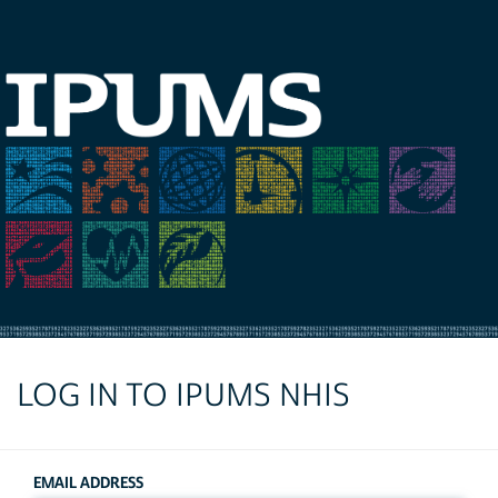
LOG IN TO IPUMS NHIS
EMAIL ADDRESS