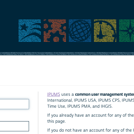
common user management syst
IPUMS
uses a
International, IPUMS USA, IPUMS CPS, IPUM
Time Use, IPUMS PMA, and IHGIS.
If you already have an account for any of the 
this page.
If you do not have an account for any of the