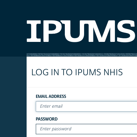
LOG IN TO IPUMS NHIS
EMAIL ADDRESS
PASSWORD