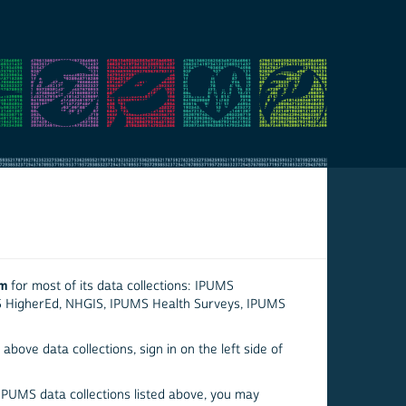
em
for most of its data collections: IPUMS
S HigherEd, NHGIS, IPUMS Health Surveys, IPUMS
above data collections, sign in on the left side of
 IPUMS data collections listed above, you may