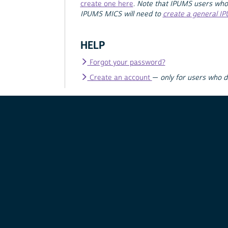
create one here
.
Note that IPUMS users who
IPUMS MICS will need to
create a general I
HELP
Forgot your password?
Create an account
—
only for users who 