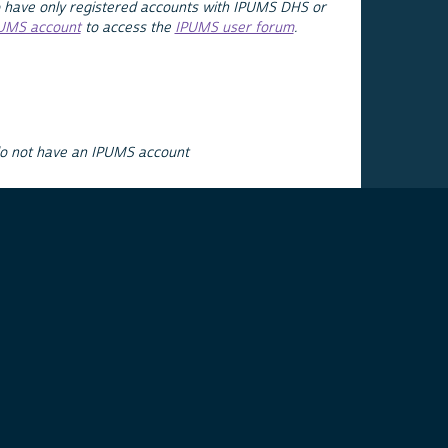
 have only registered accounts with IPUMS DHS or
PUMS account
to access the
IPUMS user forum
.
do not have an IPUMS account