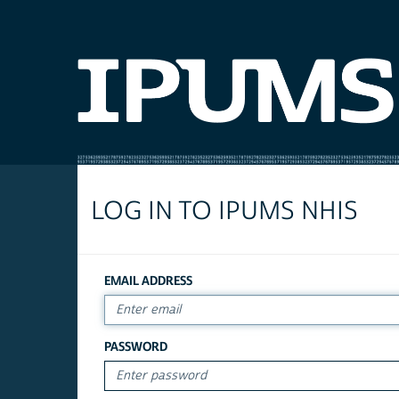
LOG IN TO IPUMS NHIS
EMAIL ADDRESS
PASSWORD