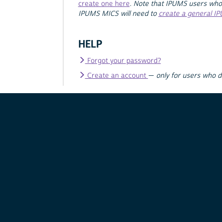
create one here
.
Note that IPUMS users who
IPUMS MICS will need to
create a general I
HELP
Forgot your password?
Create an account
—
only for users who 