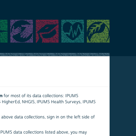
em
for most of its data collections: IPUMS
S HigherEd, NHGIS, IPUMS Health Surveys, IPUMS
above data collections, sign in on the left side of
 IPUMS data collections listed above, you may