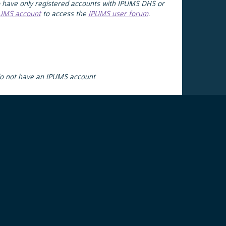
 have only registered accounts with IPUMS DHS or
PUMS account
to access the
IPUMS user forum
.
do not have an IPUMS account