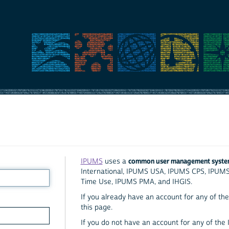
common user management syst
IPUMS
uses a
International, IPUMS USA, IPUMS CPS, IPUM
Time Use, IPUMS PMA, and IHGIS.
If you already have an account for any of the 
this page.
If you do not have an account for any of the