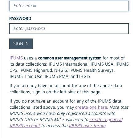
PASSWORD
common user management system
IPUMS
uses a
for most of
its data collections: IPUMS International, IPUMS USA, IPUMS
CPS, IPUMS HigherEd, NHGIS, IPUMS Health Surveys,
IPUMS Time Use, IPUMS PMA, and IHGIS.
If you already have an account for any of the above data
collections, sign in on the left side of this page.
If you do not have an account for any of the IPUMS data
collections listed above, you may
create one here
.
Note that
IPUMS users who have only registered accounts with
IPUMS DHS or IPUMS MICS will need to
create a general
IPUMS account
to access the
IPUMS user forum
.