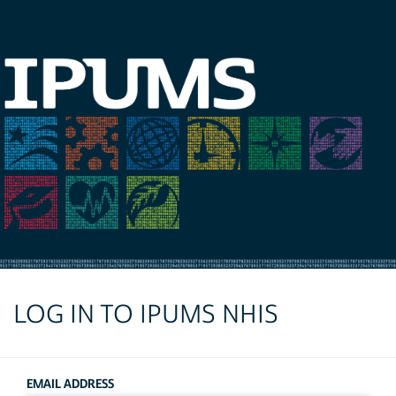
LOG IN TO IPUMS NHIS
EMAIL ADDRESS