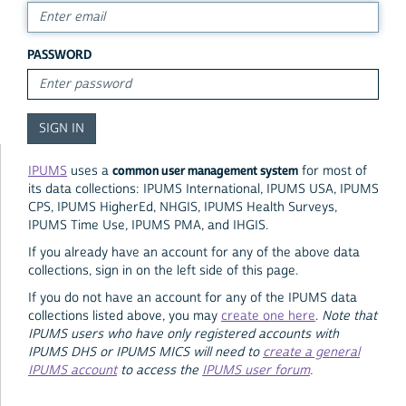
PASSWORD
common user management system
IPUMS
uses a
for most of
its data collections: IPUMS International, IPUMS USA, IPUMS
CPS, IPUMS HigherEd, NHGIS, IPUMS Health Surveys,
IPUMS Time Use, IPUMS PMA, and IHGIS.
If you already have an account for any of the above data
collections, sign in on the left side of this page.
If you do not have an account for any of the IPUMS data
collections listed above, you may
create one here
.
Note that
IPUMS users who have only registered accounts with
IPUMS DHS or IPUMS MICS will need to
create a general
IPUMS account
to access the
IPUMS user forum
.