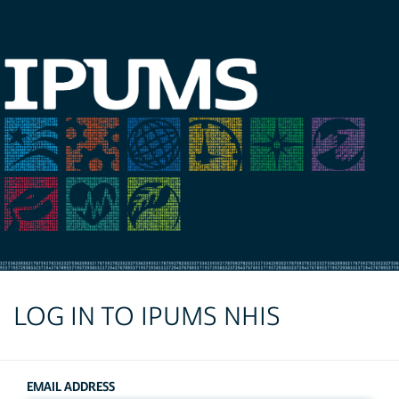
LOG IN TO IPUMS NHIS
EMAIL ADDRESS