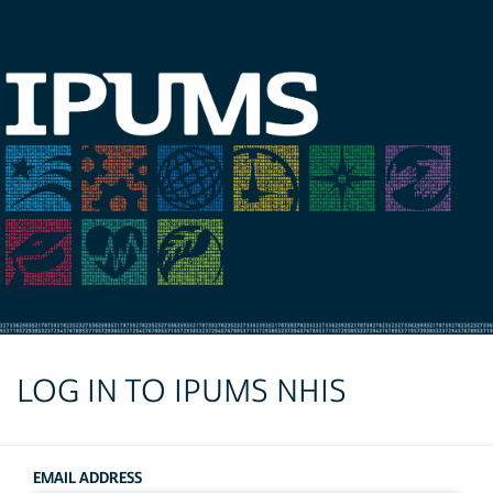
LOG IN TO IPUMS NHIS
EMAIL ADDRESS