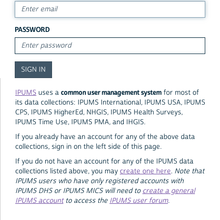
PASSWORD
common user management system
IPUMS
uses a
for most of
its data collections: IPUMS International, IPUMS USA, IPUMS
CPS, IPUMS HigherEd, NHGIS, IPUMS Health Surveys,
IPUMS Time Use, IPUMS PMA, and IHGIS.
If you already have an account for any of the above data
collections, sign in on the left side of this page.
If you do not have an account for any of the IPUMS data
collections listed above, you may
create one here
.
Note that
IPUMS users who have only registered accounts with
IPUMS DHS or IPUMS MICS will need to
create a general
IPUMS account
to access the
IPUMS user forum
.