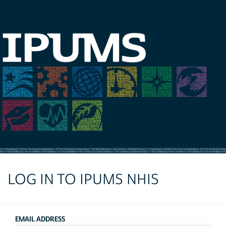
LOG IN TO IPUMS NHIS
EMAIL ADDRESS