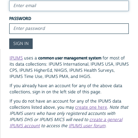
PASSWORD
common user management system
IPUMS
uses a
for most of
its data collections: IPUMS International, IPUMS USA, IPUMS
CPS, IPUMS HigherEd, NHGIS, IPUMS Health Surveys,
IPUMS Time Use, IPUMS PMA, and IHGIS.
If you already have an account for any of the above data
collections, sign in on the left side of this page.
If you do not have an account for any of the IPUMS data
collections listed above, you may
create one here
.
Note that
IPUMS users who have only registered accounts with
IPUMS DHS or IPUMS MICS will need to
create a general
IPUMS account
to access the
IPUMS user forum
.