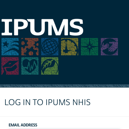
LOG IN TO IPUMS NHIS
EMAIL ADDRESS