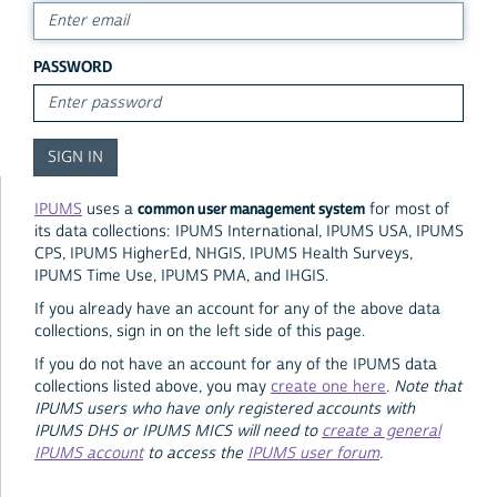
PASSWORD
common user management system
IPUMS
uses a
for most of
its data collections: IPUMS International, IPUMS USA, IPUMS
CPS, IPUMS HigherEd, NHGIS, IPUMS Health Surveys,
IPUMS Time Use, IPUMS PMA, and IHGIS.
If you already have an account for any of the above data
collections, sign in on the left side of this page.
If you do not have an account for any of the IPUMS data
collections listed above, you may
create one here
.
Note that
IPUMS users who have only registered accounts with
IPUMS DHS or IPUMS MICS will need to
create a general
IPUMS account
to access the
IPUMS user forum
.