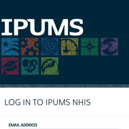
LOG IN TO IPUMS NHIS
EMAIL ADDRESS