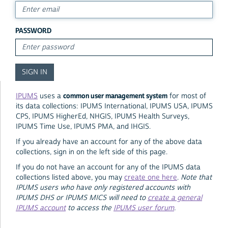
PASSWORD
common user management system
IPUMS
uses a
for most of
its data collections: IPUMS International, IPUMS USA, IPUMS
CPS, IPUMS HigherEd, NHGIS, IPUMS Health Surveys,
IPUMS Time Use, IPUMS PMA, and IHGIS.
If you already have an account for any of the above data
collections, sign in on the left side of this page.
If you do not have an account for any of the IPUMS data
collections listed above, you may
create one here
.
Note that
IPUMS users who have only registered accounts with
IPUMS DHS or IPUMS MICS will need to
create a general
IPUMS account
to access the
IPUMS user forum
.