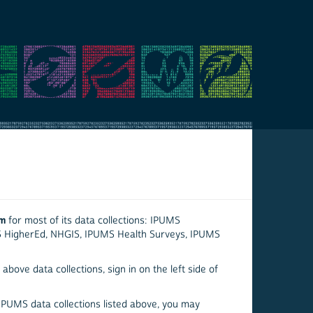
em
for most of its data collections: IPUMS
S HigherEd, NHGIS, IPUMS Health Surveys, IPUMS
above data collections, sign in on the left side of
 IPUMS data collections listed above, you may