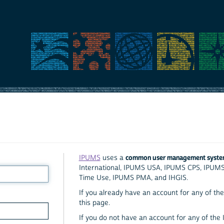
common user management syst
IPUMS
uses a
International, IPUMS USA, IPUMS CPS, IPUM
Time Use, IPUMS PMA, and IHGIS.
If you already have an account for any of the 
this page.
If you do not have an account for any of the