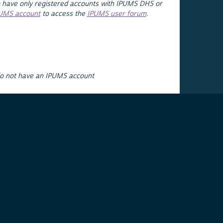
 have only registered accounts with IPUMS DHS or
PUMS account
to access the
IPUMS user forum
.
do not have an IPUMS account