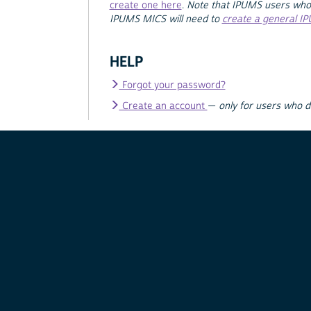
create one here
.
Note that IPUMS users who
IPUMS MICS will need to
create a general I
HELP
Forgot your password?
Create an account
—
only for users who 