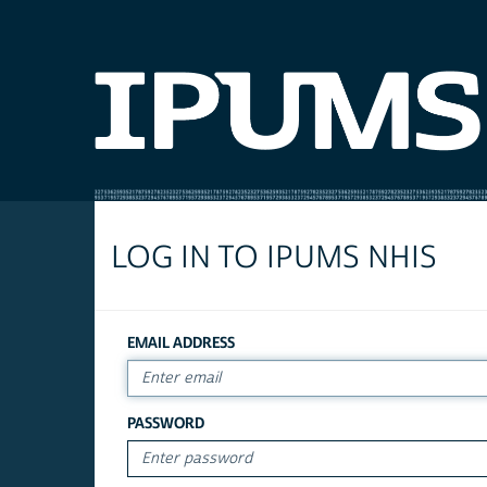
LOG IN TO IPUMS NHIS
EMAIL ADDRESS
PASSWORD