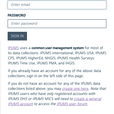
PASSWORD
common user management system
IPUMS
uses a
for most of
its data collections: IPUMS International, IPUMS USA, IPUMS
CPS, IPUMS HigherEd, NHGIS, IPUMS Health Surveys,
IPUMS Time Use, IPUMS PMA, and IHGIS.
If you already have an account for any of the above data
collections, sign in on the left side of this page.
If you do not have an account for any of the IPUMS data
collections listed above, you may
create one here
.
Note that
IPUMS users who have only registered accounts with
IPUMS DHS or IPUMS MICS will need to
create a general
IPUMS account
to access the
IPUMS user forum
.