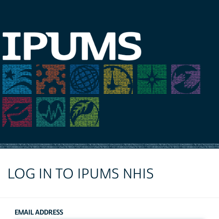
LOG IN TO IPUMS NHIS
EMAIL ADDRESS