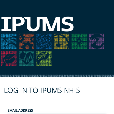
LOG IN TO IPUMS NHIS
EMAIL ADDRESS