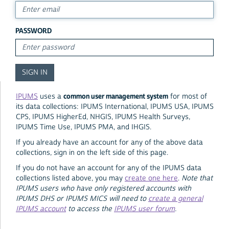
PASSWORD
common user management system
IPUMS
uses a
for most of
its data collections: IPUMS International, IPUMS USA, IPUMS
CPS, IPUMS HigherEd, NHGIS, IPUMS Health Surveys,
IPUMS Time Use, IPUMS PMA, and IHGIS.
If you already have an account for any of the above data
collections, sign in on the left side of this page.
If you do not have an account for any of the IPUMS data
collections listed above, you may
create one here
.
Note that
IPUMS users who have only registered accounts with
IPUMS DHS or IPUMS MICS will need to
create a general
IPUMS account
to access the
IPUMS user forum
.