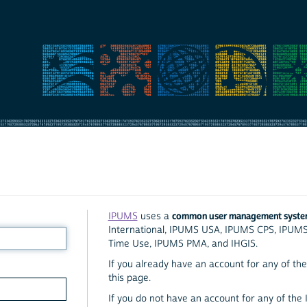
common user management syst
IPUMS
uses a
International, IPUMS USA, IPUMS CPS, IPUM
Time Use, IPUMS PMA, and IHGIS.
If you already have an account for any of the 
this page.
If you do not have an account for any of the