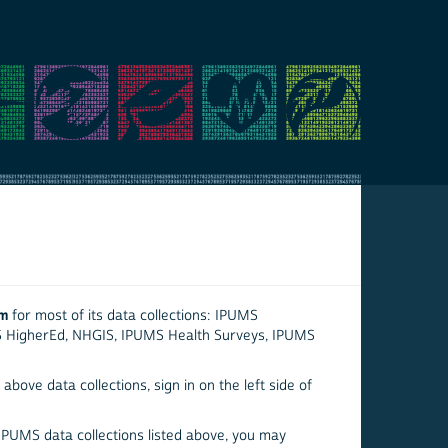
em
for most of its data collections: IPUMS
S HigherEd, NHGIS, IPUMS Health Surveys, IPUMS
above data collections, sign in on the left side of
 IPUMS data collections listed above, you may