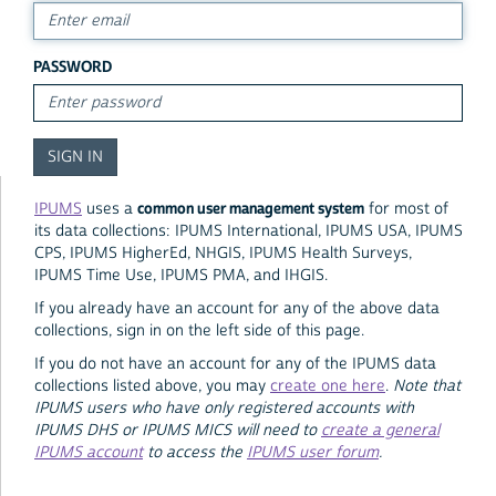
PASSWORD
common user management system
IPUMS
uses a
for most of
its data collections: IPUMS International, IPUMS USA, IPUMS
CPS, IPUMS HigherEd, NHGIS, IPUMS Health Surveys,
IPUMS Time Use, IPUMS PMA, and IHGIS.
If you already have an account for any of the above data
collections, sign in on the left side of this page.
If you do not have an account for any of the IPUMS data
collections listed above, you may
create one here
.
Note that
IPUMS users who have only registered accounts with
IPUMS DHS or IPUMS MICS will need to
create a general
IPUMS account
to access the
IPUMS user forum
.