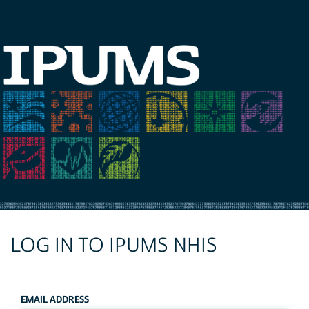
LOG IN TO IPUMS NHIS
EMAIL ADDRESS