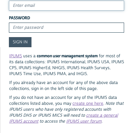
PASSWORD
common user management system
IPUMS
uses a
for most of
its data collections: IPUMS International, IPUMS USA, IPUMS
CPS, IPUMS HigherEd, NHGIS, IPUMS Health Surveys,
IPUMS Time Use, IPUMS PMA, and IHGIS.
If you already have an account for any of the above data
collections, sign in on the left side of this page.
If you do not have an account for any of the IPUMS data
collections listed above, you may
create one here
.
Note that
IPUMS users who have only registered accounts with
IPUMS DHS or IPUMS MICS will need to
create a general
IPUMS account
to access the
IPUMS user forum
.