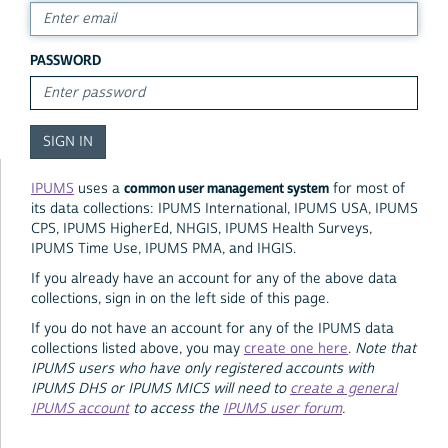
PASSWORD
common user management system
IPUMS
uses a
for most of
its data collections: IPUMS International, IPUMS USA, IPUMS
CPS, IPUMS HigherEd, NHGIS, IPUMS Health Surveys,
IPUMS Time Use, IPUMS PMA, and IHGIS.
If you already have an account for any of the above data
collections, sign in on the left side of this page.
If you do not have an account for any of the IPUMS data
collections listed above, you may
create one here
.
Note that
IPUMS users who have only registered accounts with
IPUMS DHS or IPUMS MICS will need to
create a general
IPUMS account
to access the
IPUMS user forum
.