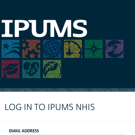
LOG IN TO IPUMS NHIS
EMAIL ADDRESS