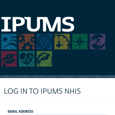
LOG IN TO IPUMS NHIS
EMAIL ADDRESS