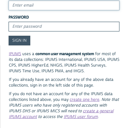
PASSWORD
common user management system
IPUMS
uses a
for most of
its data collections: IPUMS International, IPUMS USA, IPUMS
CPS, IPUMS HigherEd, NHGIS, IPUMS Health Surveys,
IPUMS Time Use, IPUMS PMA, and IHGIS.
If you already have an account for any of the above data
collections, sign in on the left side of this page.
If you do not have an account for any of the IPUMS data
collections listed above, you may
create one here
.
Note that
IPUMS users who have only registered accounts with
IPUMS DHS or IPUMS MICS will need to
create a general
IPUMS account
to access the
IPUMS user forum
.