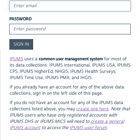
PASSWORD
common user management system
IPUMS
uses a
for most of
its data collections: IPUMS International, IPUMS USA, IPUMS
CPS, IPUMS HigherEd, NHGIS, IPUMS Health Surveys,
IPUMS Time Use, IPUMS PMA, and IHGIS.
If you already have an account for any of the above data
collections, sign in on the left side of this page.
If you do not have an account for any of the IPUMS data
collections listed above, you may
create one here
.
Note that
IPUMS users who have only registered accounts with
IPUMS DHS or IPUMS MICS will need to
create a general
IPUMS account
to access the
IPUMS user forum
.