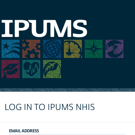
LOG IN TO IPUMS NHIS
EMAIL ADDRESS