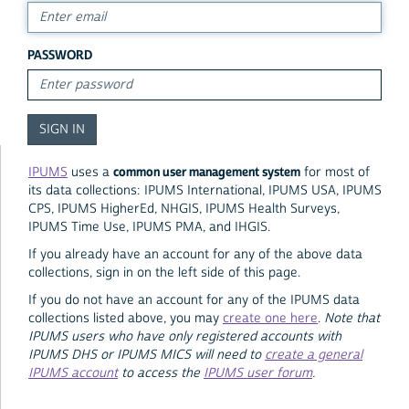
PASSWORD
common user management system
IPUMS
uses a
for most of
its data collections: IPUMS International, IPUMS USA, IPUMS
CPS, IPUMS HigherEd, NHGIS, IPUMS Health Surveys,
IPUMS Time Use, IPUMS PMA, and IHGIS.
If you already have an account for any of the above data
collections, sign in on the left side of this page.
If you do not have an account for any of the IPUMS data
collections listed above, you may
create one here
.
Note that
IPUMS users who have only registered accounts with
IPUMS DHS or IPUMS MICS will need to
create a general
IPUMS account
to access the
IPUMS user forum
.