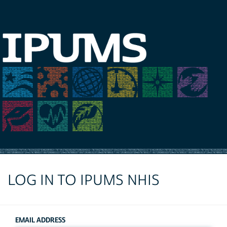
LOG IN TO IPUMS NHIS
EMAIL ADDRESS