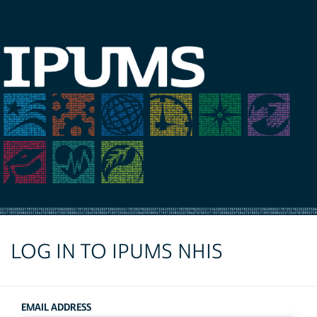
LOG IN TO IPUMS NHIS
EMAIL ADDRESS