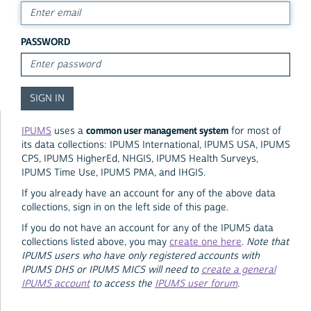
PASSWORD
common user management system
IPUMS
uses a
for most of
its data collections: IPUMS International, IPUMS USA, IPUMS
CPS, IPUMS HigherEd, NHGIS, IPUMS Health Surveys,
IPUMS Time Use, IPUMS PMA, and IHGIS.
If you already have an account for any of the above data
collections, sign in on the left side of this page.
If you do not have an account for any of the IPUMS data
collections listed above, you may
create one here
.
Note that
IPUMS users who have only registered accounts with
IPUMS DHS or IPUMS MICS will need to
create a general
IPUMS account
to access the
IPUMS user forum
.